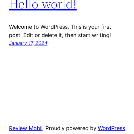
Hello world!
Welcome to WordPress. This is your first
post. Edit or delete it, then start writing!
January 17, 2024
Review Mobil
Proudly powered by
WordPress